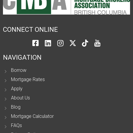
CONNECT ONLINE
NAVIGATION
Borrow
Mortgage Rates
Apply
About Us
Blog
Mortgage Calculator
FAQs