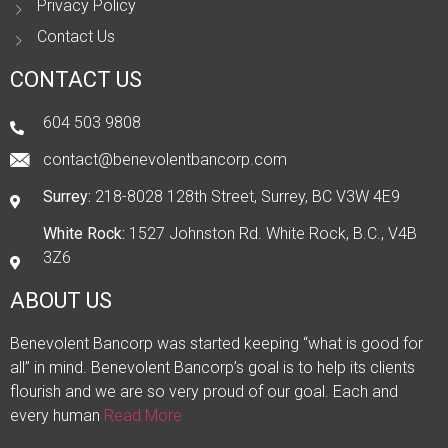
Privacy Policy
Contact Us
CONTACT US
604 503 9808
contact@benevolentbancorp.com
Surrey:
218-8028 128th Street, Surrey, BC V3W 4E9
White Rock:
1527 Johnston Rd. White Rock, B.C., V4B
3Z6
ABOUT US
Benevolent Bancorp was started keeping “what is good for
all” in mind. Benevolent Bancorp’s goal is to help its clients
flourish and we are so very proud of our goal. Each and
every human
Read More