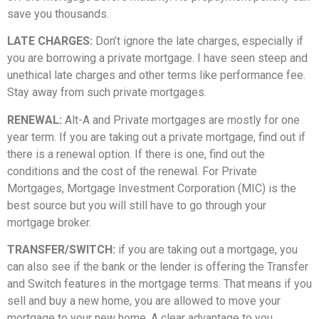
save you thousands.
LATE CHARGES:
Don’t ignore the late charges, especially if
you are borrowing a private mortgage. I have seen steep and
unethical late charges and other terms like performance fee.
Stay away from such private mortgages.
RENEWAL:
Alt-A and Private mortgages are mostly for one
year term. If you are taking out a private mortgage, find out if
there is a renewal option. If there is one, find out the
conditions and the cost of the renewal. For Private
Mortgages, Mortgage Investment Corporation (MIC) is the
best source but you will still have to go through your
mortgage broker.
TRANSFER/SWITCH:
if you are taking out a mortgage, you
can also see if the bank or the lender is offering the Transfer
and Switch features in the mortgage terms. That means if you
sell and buy a new home, you are allowed to move your
mortgage to your new home. A clear advantage to you.