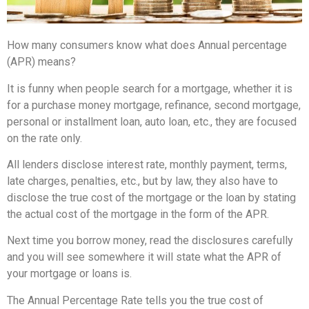
How many consumers know what does Annual percentage
(APR) means?
It is funny when people search for a mortgage, whether it is
for a purchase money mortgage, refinance, second mortgage,
personal or installment loan, auto loan, etc., they are focused
on the rate only.
All lenders disclose interest rate, monthly payment, terms,
late charges, penalties, etc., but by law, they also have to
disclose the true cost of the mortgage or the loan by stating
the actual cost of the mortgage in the form of the APR.
Next time you borrow money, read the disclosures carefully
and you will see somewhere it will state what the APR of
your mortgage or loans is.
The Annual Percentage Rate tells you the true cost of