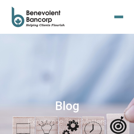
Blog
Experience That Matters