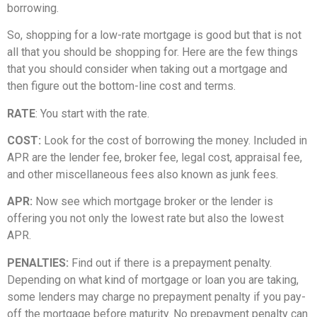
borrowing.
So, shopping for a low-rate mortgage is good but that is not
all that you should be shopping for. Here are the few things
that you should consider when taking out a mortgage and
then figure out the bottom-line cost and terms.
RATE
: You start with the rate.
COST:
Look for the cost of borrowing the money. Included in
APR are the lender fee, broker fee, legal cost, appraisal fee,
and other miscellaneous fees also known as junk fees.
APR:
Now see which mortgage broker or the lender is
offering you not only the lowest rate but also the lowest
APR.
PENALTIES:
Find out if there is a prepayment penalty.
Depending on what kind of mortgage or loan you are taking,
some lenders may charge no prepayment penalty if you pay-
off the mortgage before maturity. No prepayment penalty can