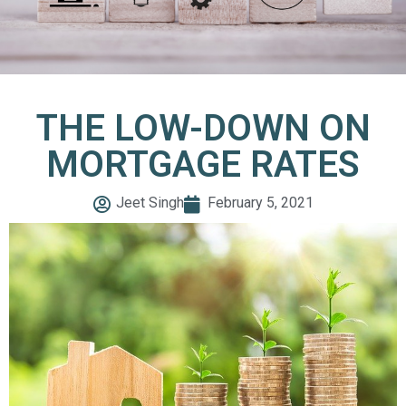
THE LOW-DOWN ON
MORTGAGE RATES
Jeet Singh
February 5, 2021