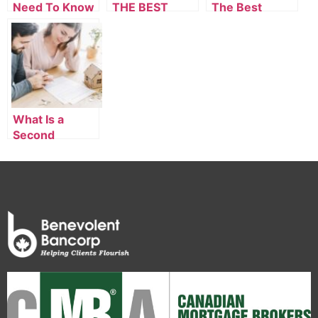
Need To Know
THE BEST
The Best
About A First-
MORTGAGE IN
Private
Time
SURREY
Mortgage
Homebuyer
Mortgage
What Is a
Second
Mortgage in
Vancouver?