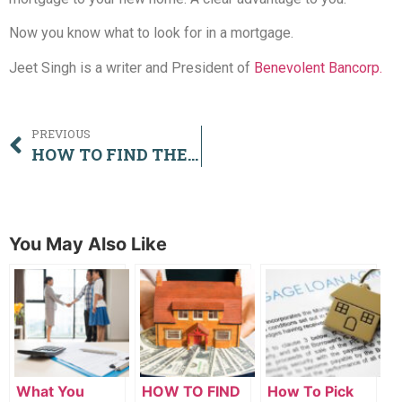
Now you know what to look for in a mortgage.
Jeet Singh is a writer and President of
Benevolent Bancorp.
PREVIOUS
HOW TO FIND THE BEST MORTGAGE IN SURREY
You May Also Like
What You
HOW TO FIND
How To Pick