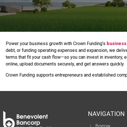
Power your business growth with Crown Funding’s
business 
debt, or funding operating expenses and expansion, we deliver
terms that fit your cash flow—so you can invest in inventory, 
online, upload documents securely, and get answers quickly.
Crown Funding supports entrepreneurs and established comp
NAVIGATION
Borrow