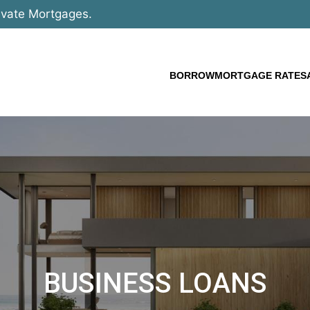
ivate Mortgages.
BORROW
MORTGAGE RATES
BUSINESS LOANS