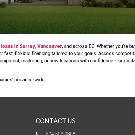
loans in Surrey, Vancouver
, and across BC. Whether you’re bu
 fast, flexible financing tailored to your goals. Access competit
equipment, marketing, or new locations with confidence. Our digit
anies’ province-wide.
CONTACT US
604 503 9808