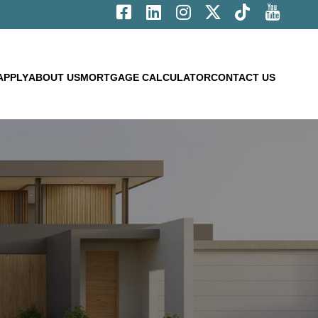
APPLY
ABOUT US
MORTGAGE CALCULATOR
CONTACT US