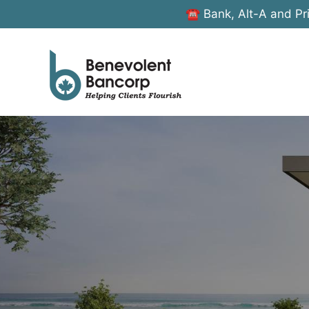
☎ Bank, Alt-A and Pr