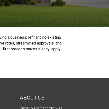
ying a business, refinancing existing
ive rates, streamlined approvals, and
al-first process makes it easy: apply
ABOUT US
Benevolent Bancorp was