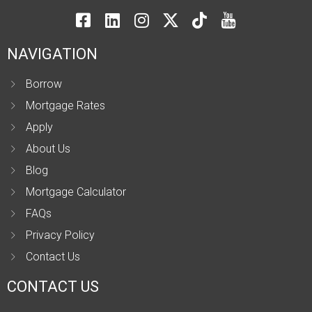
NAVIGATION
Borrow
Mortgage Rates
Apply
About Us
Blog
Mortgage Calculator
FAQs
Privacy Policy
Contact Us
CONTACT US