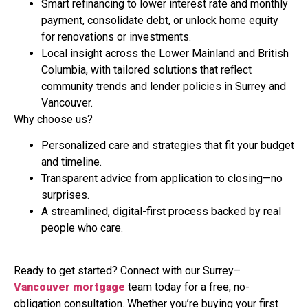
Smart refinancing to lower interest rate and monthly
payment, consolidate debt, or unlock home equity
for renovations or investments.
Local insight across the Lower Mainland and British
Columbia, with tailored solutions that reflect
community trends and lender policies in Surrey and
Vancouver.
Why choose us?
Personalized care and strategies that fit your budget
and timeline.
Transparent advice from application to closing—no
surprises.
A streamlined, digital-first process backed by real
people who care.
Ready to get started? Connect with our Surrey–
Vancouver mortgage
team today for a free, no-
obligation consultation. Whether you’re buying your first