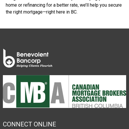
home or refinancing for a better rate, we’ll help you secure
the right mortgage—right here in BC.
CONNECT ONLINE