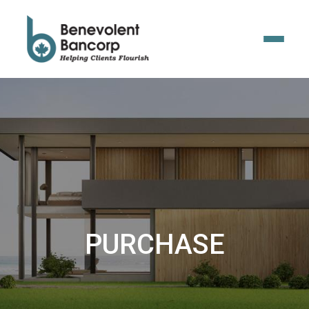
PURCHASE