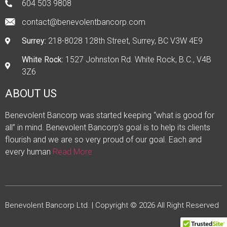
604 503 9808
contact@benevolentbancorp.com
Surrey:
218-8028 128th Street, Surrey, BC V3W 4E9
White Rock:
1527 Johnston Rd. White Rock, B.C., V4B
3Z6
ABOUT US
Benevolent Bancorp was started keeping “what is good for
all” in mind. Benevolent Bancorp’s goal is to help its clients
flourish and we are so very proud of our goal. Each and
every human
Read More
Benevolent Bancorp Ltd. | Copyright © 2026 All Right Reserved