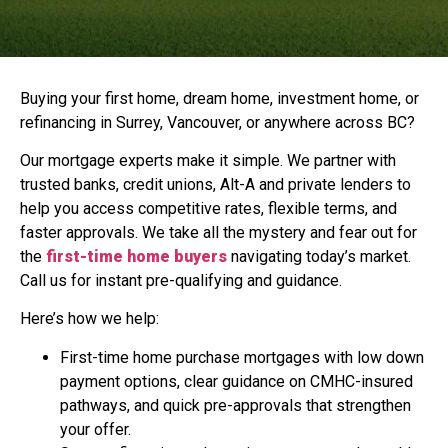
Buying your first home, dream home, investment home, or
refinancing in Surrey, Vancouver, or anywhere across BC?
Our mortgage experts make it simple. We partner with
trusted banks, credit unions, Alt-A and private lenders to
help you access competitive rates, flexible terms, and
faster approvals. We take all the mystery and fear out for
the
first-time home buyers
navigating today’s market.
Call us for instant pre-qualifying and guidance.
Here’s how we help:
First-time home purchase mortgages with low down
payment options, clear guidance on CMHC-insured
pathways, and quick pre-approvals that strengthen
your offer.